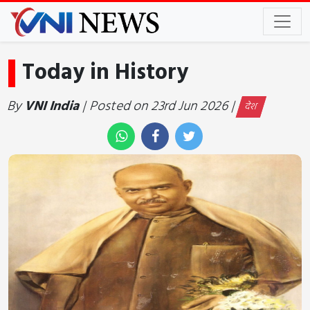
Today in History
By
VNI India
| Posted on 23rd Jun 2026 |
देश