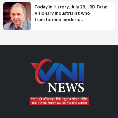
Today in History, July 29, JRD Tata:
Visionary industrialist who
transformed modern…