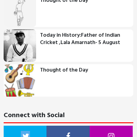
Thought of the Day
Today in History:Father of Indian
Cricket ,Lala Amarnath- 5 August
Thought of the Day
Connect with Social