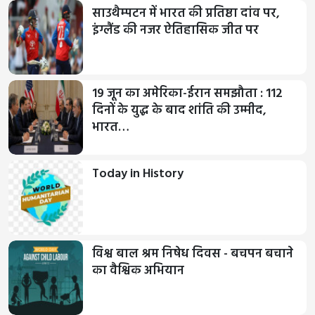
साउथैम्पटन में भारत की प्रतिष्ठा दांव पर,
इंग्लैंड की नजर ऐतिहासिक जीत पर
19 जून का अमेरिका-ईरान समझौता : 112
दिनों के युद्ध के बाद शांति की उम्मीद,
भारत…
Today in History
विश्व बाल श्रम निषेध दिवस - बचपन बचाने
का वैश्विक अभियान