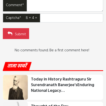
Comment*
Captcha* 8 + 4 =
Submit
No comments found. Be a first comment here!
ताजा खबरें
Today in History Rashtraguru Sir
Surendranath Banerjee'sEnduring
National Legacy…