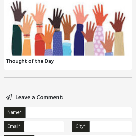
Thought of the Day
Leave a Comment:
Name*
Email*
City*