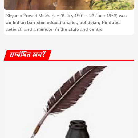
Shyama Prasad Mukherjee (6 July 1901 – 23 June 1953) was
an Indian barrister, educationalist, politician, Hindutva
activist, and a minister in the state and centre
सम्बंधित खबरें