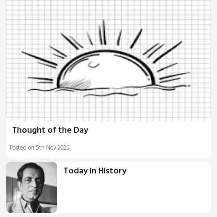
Thought of the Day
Posted on 5th Nov 2025
Today in History