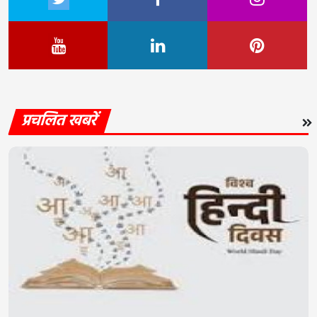
प्रचलित खबरें