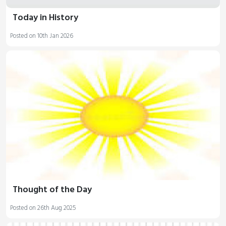
Today in History
Posted on 10th Jan 2026
Thought of the Day
Posted on 26th Aug 2025