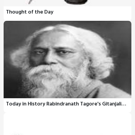
Thought of the Day
Today in History Rabindranath Tagore's Gitanjali…