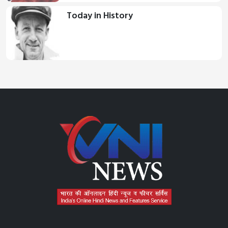
Today in History