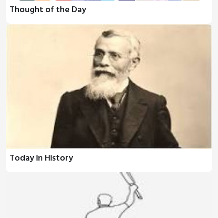
Thought of the Day
Today in History