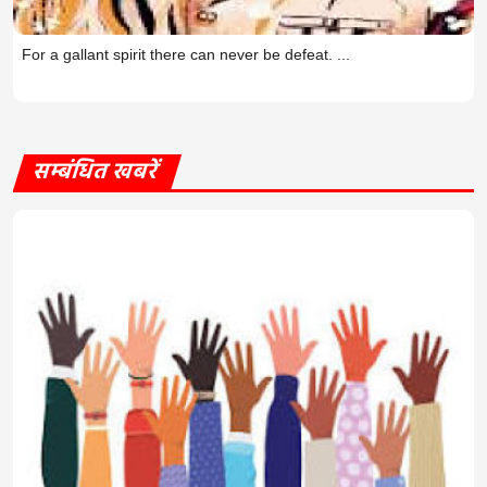
For a gallant spirit there can never be defeat. ...
सम्बंधित खबरें