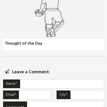
Thought of the Day
Leave a Comment:
Name*
Email*
City*