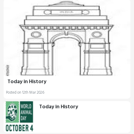
Today in History
Posted on 12th Mar 2026
Today in History