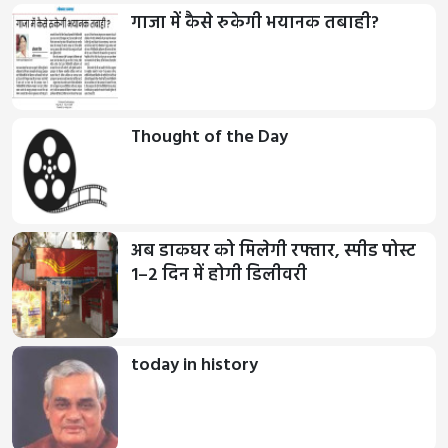
गाजा में कैसे रुकेगी भयानक तबाही?
Thought of the Day
अब डाकघर को मिलेगी रफ्तार, स्पीड पोस्ट
1–2 दिन में होगी डिलीवरी
today in history