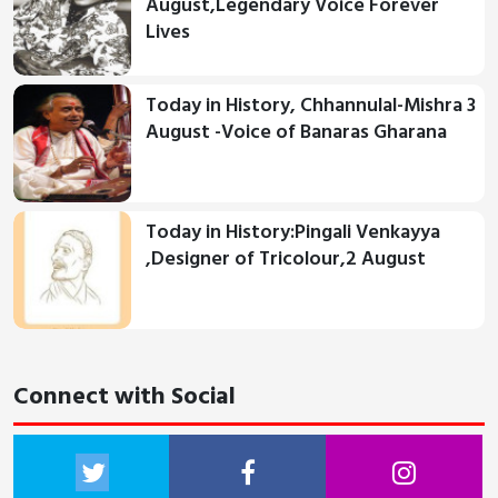
August,Legendary Voice Forever
Lives
Today in History, Chhannulal-Mishra 3
August -Voice of Banaras Gharana
Today in History:Pingali Venkayya
,Designer of Tricolour,2 August
Connect with Social