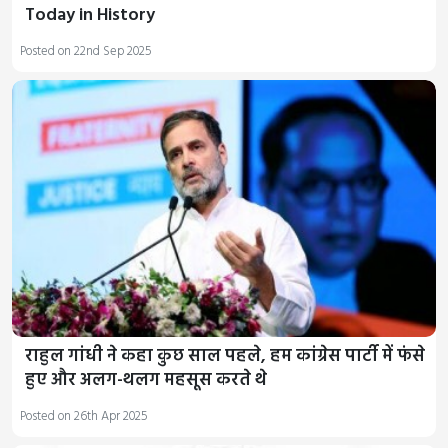
Today in History
Posted on 22nd Sep 2025
राहुल गांधी ने कहा कुछ साल पहले, हम कांग्रेस पार्टी में फंसे
हुए और अलग-थलग महसूस करते थे
Posted on 26th Apr 2025