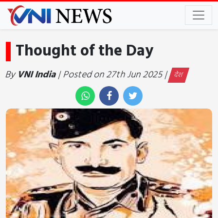
Thought of the Day
By
VNI India
| Posted on 27th Jun 2025 |
देश