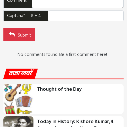
Comment*
Captcha* 8 + 4 =
Submit
No comments found. Be a first comment here!
ताजा खबरें
Thought of the Day
Today in History: Kishore Kumar,4