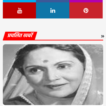
प्रचलित खबरें