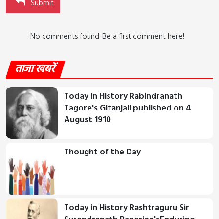
Submit
No comments found. Be a first comment here!
ताजा खबरें
Today in History Rabindranath
Tagore's Gitanjali published on 4
August 1910
Thought of the Day
Today in History Rashtraguru Sir