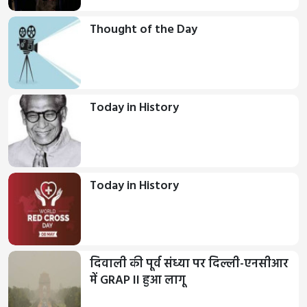
Thought of the Day
Today in History
Today in History
दिवाली की पूर्व संध्या पर दिल्ली-एनसीआर
में GRAP II हुआ लागू