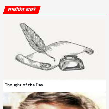
सम्बंधित खबरें
Thought of the Day