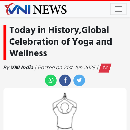
Today in History,Global
Celebration of Yoga and
Wellness
By
VNI India
| Posted on 21st Jun 2025 |
देश