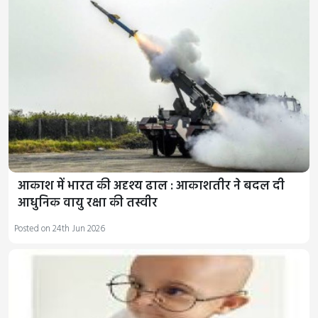
आकाश में भारत की अदृश्य ढाल : आकाशतीर ने बदल दी
आधुनिक वायु रक्षा की तस्वीर
Posted on 24th Jun 2026