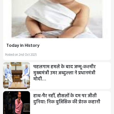
Today in History
Posted on 2nd Oct 2025
पहलगाम हमले के बाद जम्‍मू-कश्‍मीर
मुख्यमंत्री उमर अब्दुल्‍ला ने प्रधानमंत्री
मोदी…
हाथ-पैर नहीं, हौसलों के दम पर जीती
दुनिया: निक वुजिसिक की प्रेरक कहानी