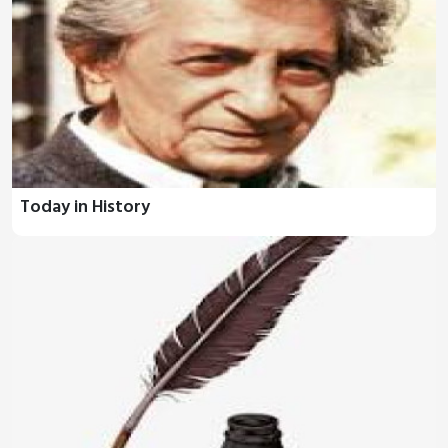
Today in History