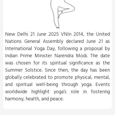
New Delhi 21 June 2025 VNIn 2014, the United
Nations General Assembly declared June 21 as
International Yoga Day, following a proposal by
Indian Prime Minister Narendra Modi. The date
was chosen for its spiritual significance as the
Summer Solstice. Since then, the day has been
globally celebrated to promote physical, mental,
and spiritual well-being through yoga. Events
worldwide highlight yoga’s role in fostering
harmony, health, and peace.