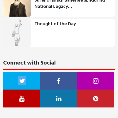
Surendranath Banerjee'sEnduring
National Legacy…
Thought of the Day
Connect with Social