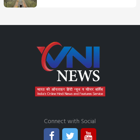
Connect with Social