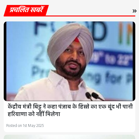
प्रचलित खबरें
केंद्रीय मंत्री बिट्टू ने कहा पंजाब के हिस्से का एक बूंद भी पानी
हरियाणा को नहीं मिलेगा
Posted on 1st May 2025