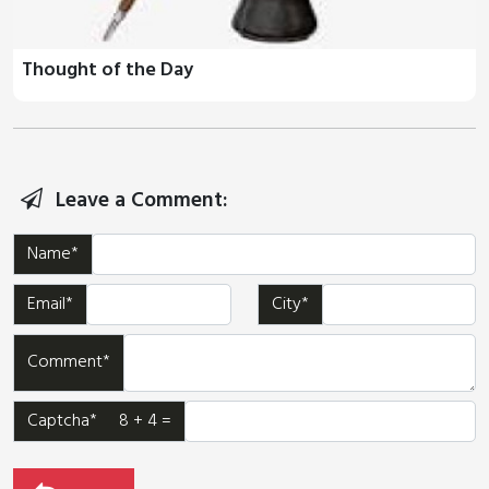
Thought of the Day
Leave a Comment:
Name*
Email*
City*
Comment*
Captcha* 8 + 4 =