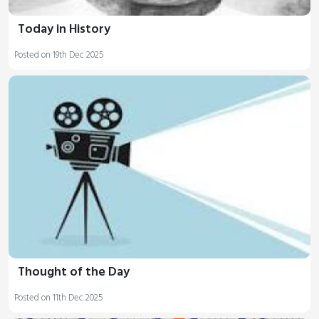
Today in History
Posted on 19th Dec 2025
Thought of the Day
Posted on 11th Dec 2025