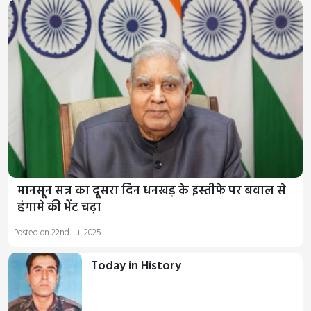
मानसून सत्र का दूसरा दिन धनखड़ के इस्तीफे पर बवाल से
हंगामे की भेंट चढ़ा
Posted on 22nd Jul 2025
Today in History