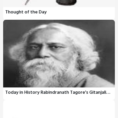
Thought of the Day
Today in History Rabindranath Tagore's Gitanjali…