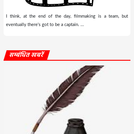
I think, at the end of the day, filmmaking is a team, but
eventually there's got to be a captain. ...
सम्बंधित खबरें