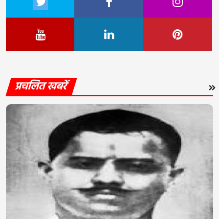
प्रचलित खबरें