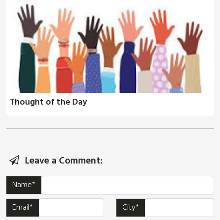
Thought of the Day
Leave a Comment:
Name*
Email*
City*