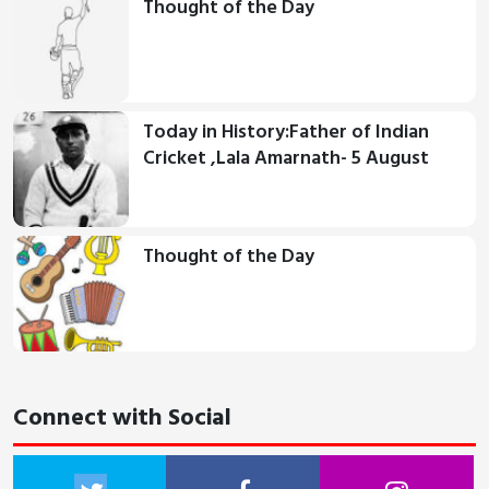
Thought of the Day
Today in History:Father of Indian
Cricket ,Lala Amarnath- 5 August
Thought of the Day
Connect with Social