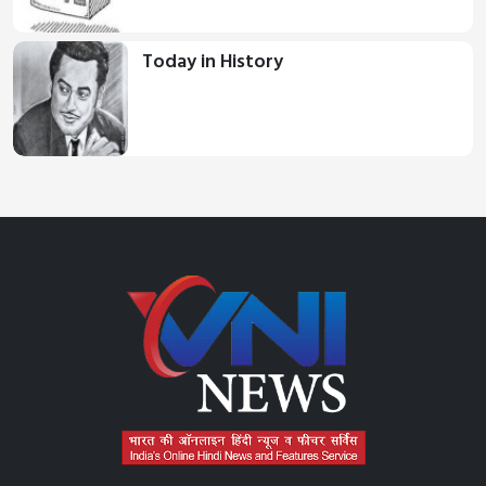
Today in History