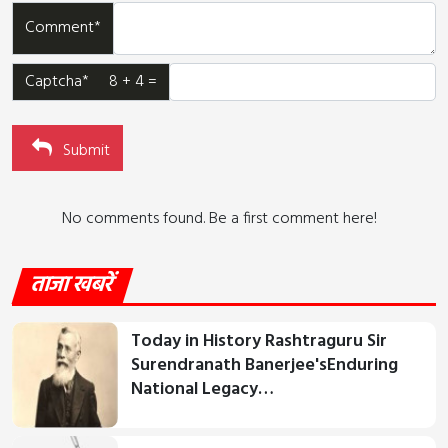
Comment*
Captcha* 8 + 4 =
Submit
No comments found. Be a first comment here!
ताजा खबरें
Today in History Rashtraguru Sir
Surendranath Banerjee'sEnduring
National Legacy…