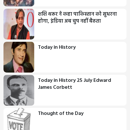
शशि थरूर ने कहा पाकिस्तान को सुधरना
होगा, इंडिया अब चुप नहीं बैठता
Today in History
Today in History 25 July Edward
James Corbett
Thought of the Day