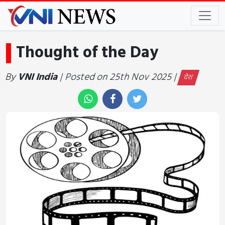
Thought of the Day
By
VNI India
| Posted on 25th Nov 2025 |
देश