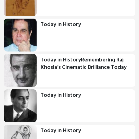
Today in History
Today in HistoryRemembering Raj
Khosla’s Cinematic Brilliance Today
Today in History
Today in History