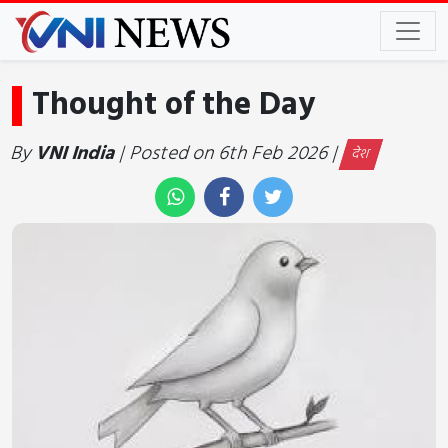
Thought of the Day
By
VNI India
| Posted on 6th Feb 2026 |
देश