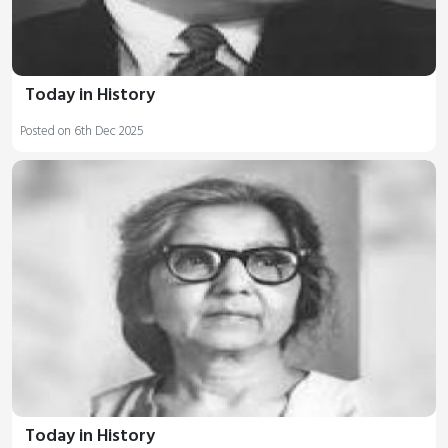
Today in History
Posted on 6th Dec 2025
Today in History