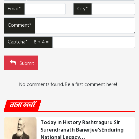
Email*
City*
Comment*
Captcha* 8 + 4 =
Submit
No comments found. Be a first comment here!
ताजा खबरें
Today in History Rashtraguru Sir
Surendranath Banerjee'sEnduring
National Legacy…