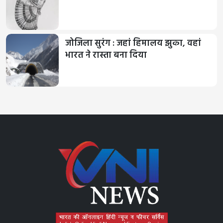
जोजिला सुरंग : जहां हिमालय झुका, वहां
भारत ने रास्ता बना दिया