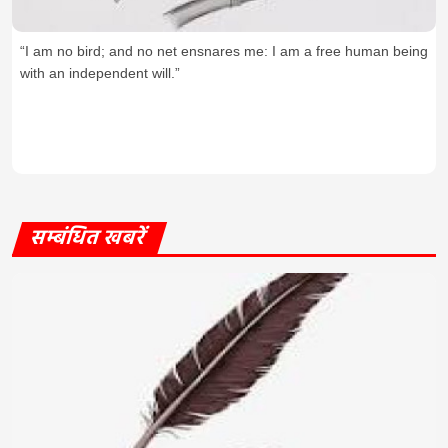
“I am no bird; and no net ensnares me: I am a free human being
with an independent will.”
सम्बंधित खबरें