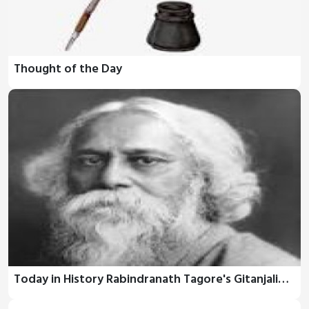
Thought of the Day
Today in History Rabindranath Tagore's Gitanjali…