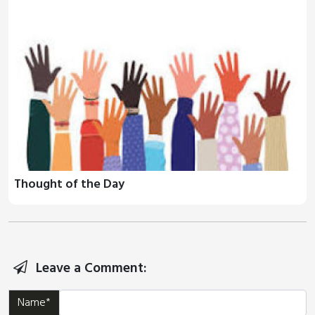
Thought of the Day
Leave a Comment:
Name*