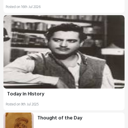
Posted on 16th Jul 2026
Today in History
Posted on 9th Jul 2025
Thought of the Day