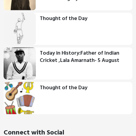
Thought of the Day
Today in History:Father of Indian
Cricket ,Lala Amarnath- 5 August
Thought of the Day
Connect with Social