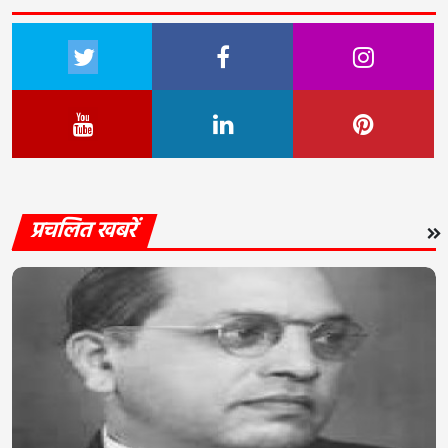
प्रचलित खबरें