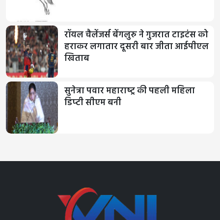
रॉयल चैलेंजर्स बेंगलुरु ने गुजरात टाइटंस को
हराकर लगातार दूसरी बार जीता आईपीएल
खिताब
सुनेत्रा पवार महाराष्‍ट्र की पहली महिला
डिप्‍टी सीएम बनी