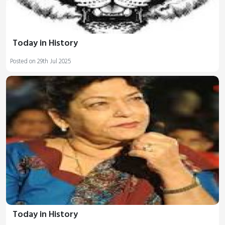
Today in History
Posted on 29th Jul 2025
Today in History