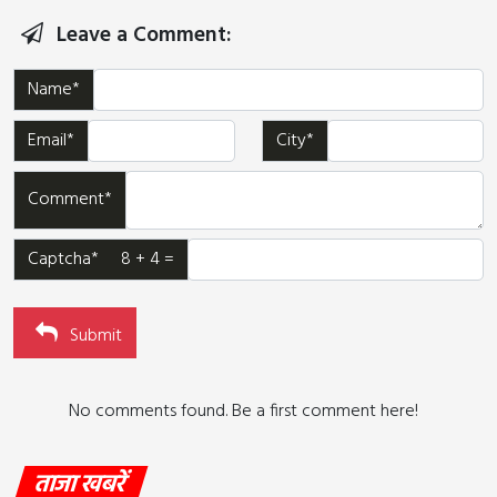
Leave a Comment:
Name*
Email*
City*
Comment*
Captcha* 8 + 4 =
Submit
No comments found. Be a first comment here!
ताजा खबरें