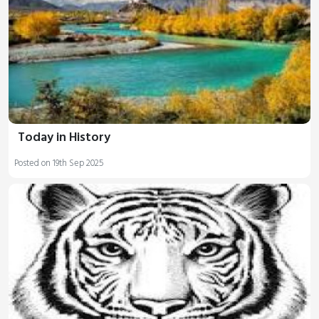
Today in History
Posted on 19th Sep 2025