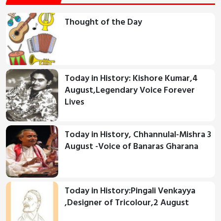
Thought of the Day
Today in History: Kishore Kumar,4
August,Legendary Voice Forever
Lives
Today in History, Chhannulal-Mishra 3
August -Voice of Banaras Gharana
Today in History:Pingali Venkayya
,Designer of Tricolour,2 August