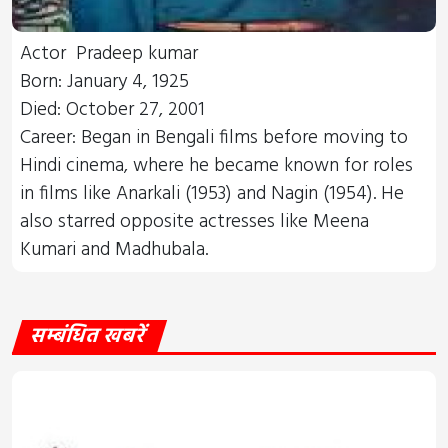
Actor Pradeep kumar
Born: January 4, 1925
Died: October 27, 2001
Career: Began in Bengali films before moving to
Hindi cinema, where he became known for roles
in films like Anarkali (1953) and Nagin (1954). He
also starred opposite actresses like Meena
Kumari and Madhubala.
सम्बंधित खबरें