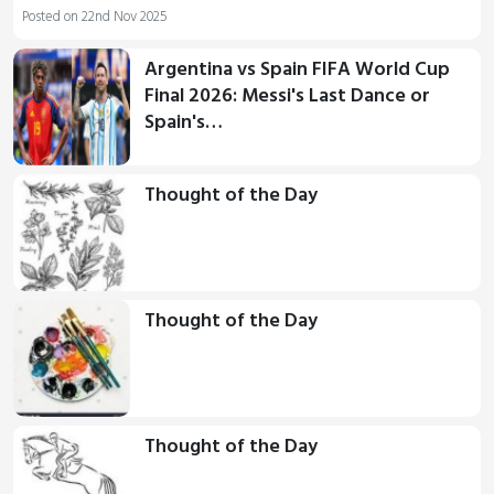
Posted on 22nd Nov 2025
Argentina vs Spain FIFA World Cup
Final 2026: Messi's Last Dance or
Spain's…
Thought of the Day
Thought of the Day
Thought of the Day