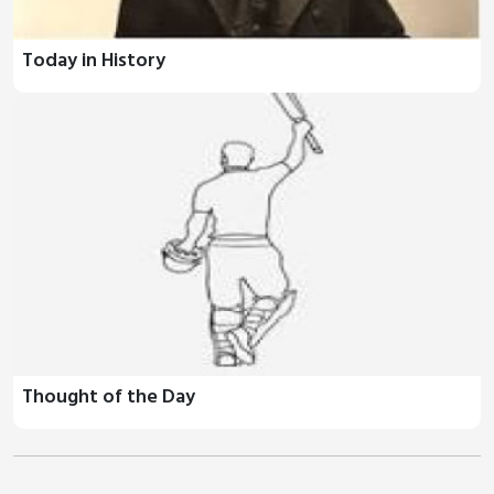
Today in History
Thought of the Day