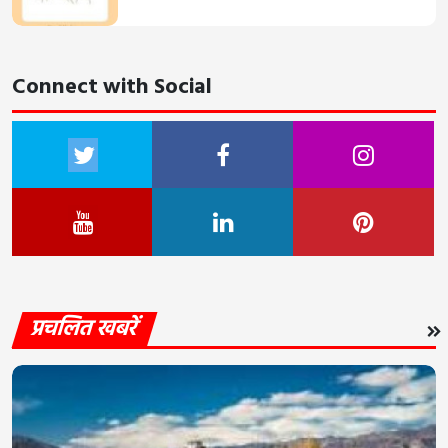
Connect with Social
प्रचलित खबरें