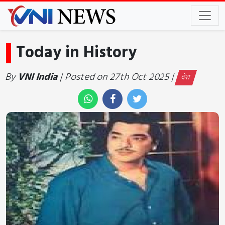
Today in History
By
VNI India
| Posted on 27th Oct 2025 |
देश