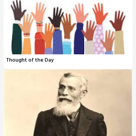
Thought of the Day