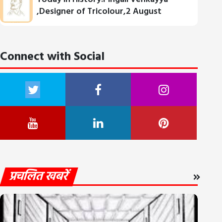
,Designer of Tricolour,2 August
Connect with Social
प्रचलित खबरें