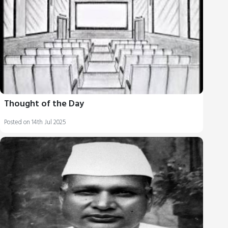
Thought of the Day
Posted on 14th Jul 2025