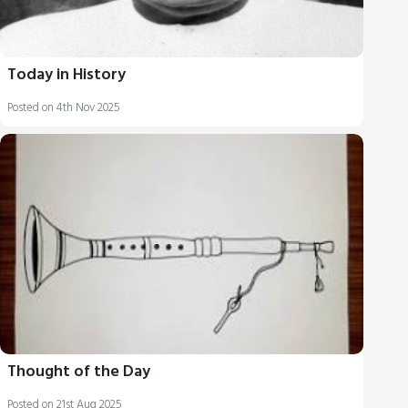
Today in History
Posted on 4th Nov 2025
Thought of the Day
Posted on 21st Aug 2025