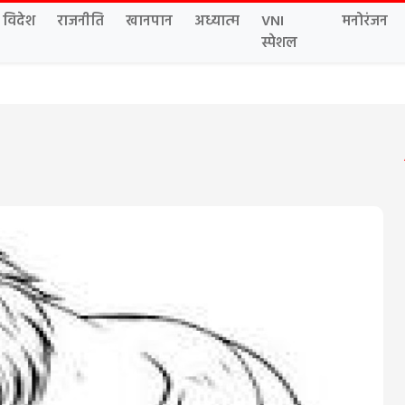
विदेश
राजनीति
खानपान
अध्यात्म
VNI
मनोरंजन
स्पेशल