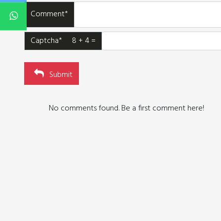
Comment*
Captcha* 8 + 4 =
Submit
No comments found. Be a first comment here!