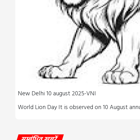
New Delhi 10 august 2025-VNI
World Lion Day​​ It is observed on 10 August ann
सम्बंधित खबरें