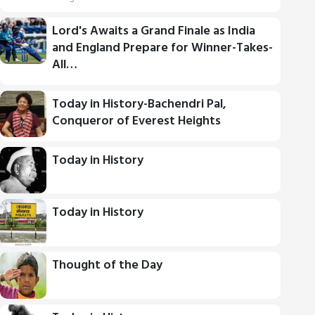
Lord's Awaits a Grand Finale as India
and England Prepare for Winner-Takes-
All…
Today in History-Bachendri Pal,
Conqueror of Everest Heights
Today in History
Today in History
Thought of the Day