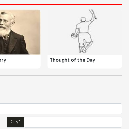
ory
Thought of the Day
City*