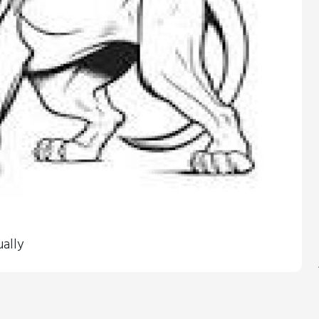
ually