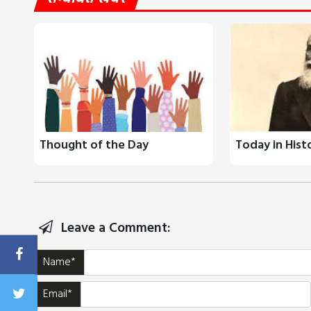
Thought of the Day
Today in Hist
Leave a Comment:
Name*
Email*