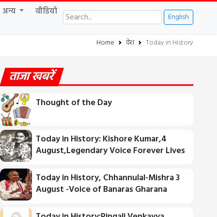
अन्य
वीडियो
English
Home
देश
Today in History
ताजा खबरें
Thought of the Day
Today in History: Kishore Kumar,4
August,Legendary Voice Forever Lives
Today in History, Chhannulal-Mishra 3
August -Voice of Banaras Gharana
Today in History:Pingali Venkayya