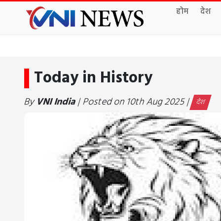
होम
देश
Today in History
By
VNI India
| Posted on 10th Aug 2025 |
देश