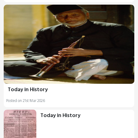
Today in History
Posted on 21st Mar 2026
Today in History