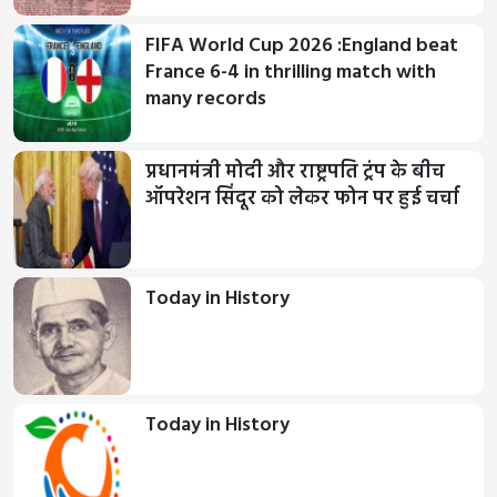
FIFA World Cup 2026 :England beat
France 6-4 in thrilling match with
many records
प्रधानमंत्री मोदी और राष्ट्रपति ट्रंप के बीच
ऑपरेशन सिंदूर को लेकर फोन पर हुई चर्चा
Today in History
Today in History