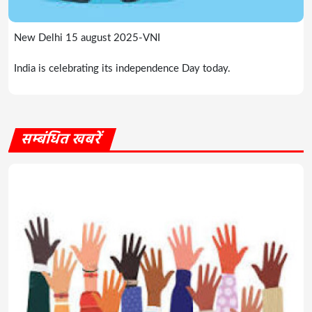
New Delhi 15 august 2025-VNI
India is celebrating its independence Day today.
सम्बंधित खबरें