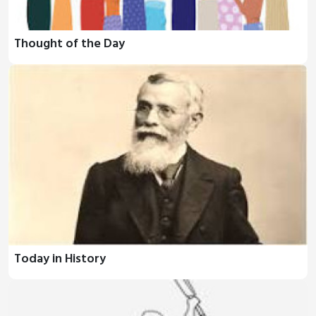
Thought of the Day
Today in History