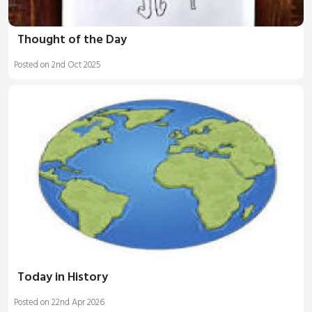
Thought of the Day
Posted on 2nd Oct 2025
Today in History
Posted on 22nd Apr 2026