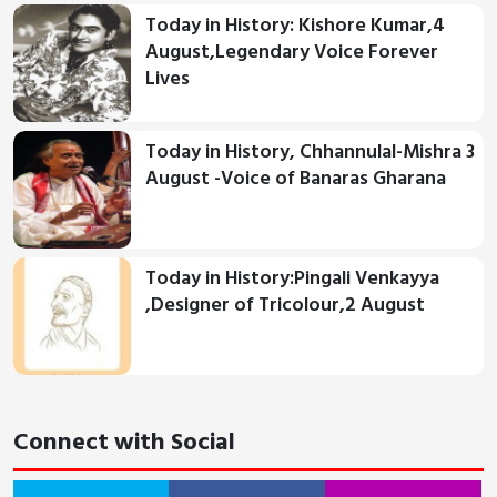
Today in History: Kishore Kumar,4
August,Legendary Voice Forever
Lives
Today in History, Chhannulal-Mishra 3
August -Voice of Banaras Gharana
Today in History:Pingali Venkayya
,Designer of Tricolour,2 August
Connect with Social