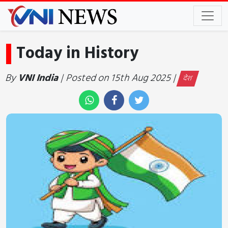
Today in History
By
VNI India
| Posted on 15th Aug 2025 |
देश