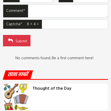
Comment*
Captcha* 8 + 4 =
Submit
No comments found. Be a first comment here!
ताजा खबरें
Thought of the Day