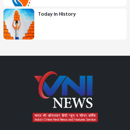
Today in History