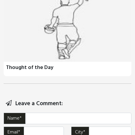
Thought of the Day
Leave a Comment:
Name*
Email*
City*