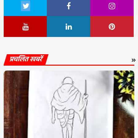
प्रचलित खबरें