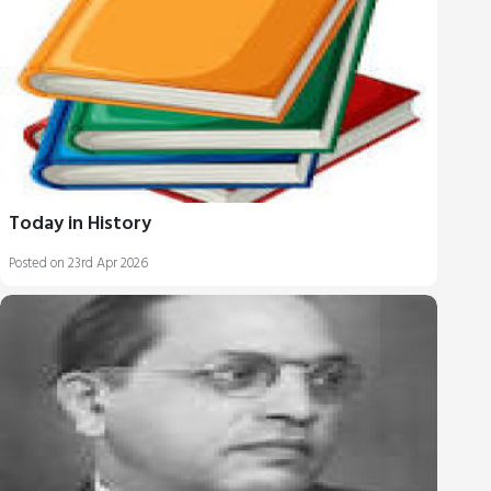
Today in History
Posted on 23rd Apr 2026