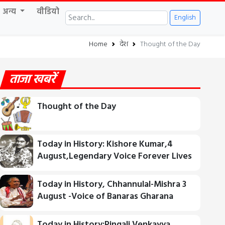
अन्य
वीडियो
English
Home
देश
Thought of the Day
ताजा खबरें
Thought of the Day
Today in History: Kishore Kumar,4
August,Legendary Voice Forever Lives
Today in History, Chhannulal-Mishra 3
August -Voice of Banaras Gharana
Today in History:Pingali Venkayya