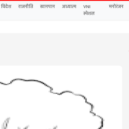
विदेश
राजनीति
खानपान
अध्यात्म
VNI
मनोरंजन
स्पेशल