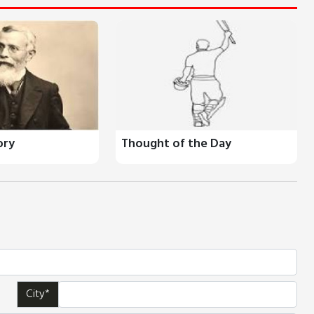
ory
Thought of the Day
City*