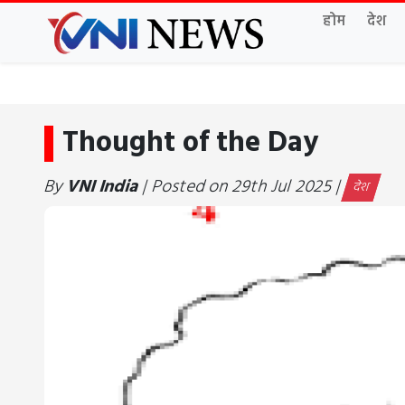
होम
देश
Thought of the Day
By
VNI India
| Posted on 29th Jul 2025 |
देश