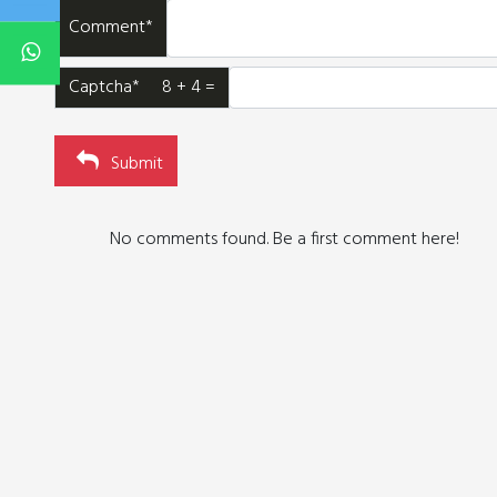
Comment*
Captcha* 8 + 4 =
Submit
No comments found. Be a first comment here!