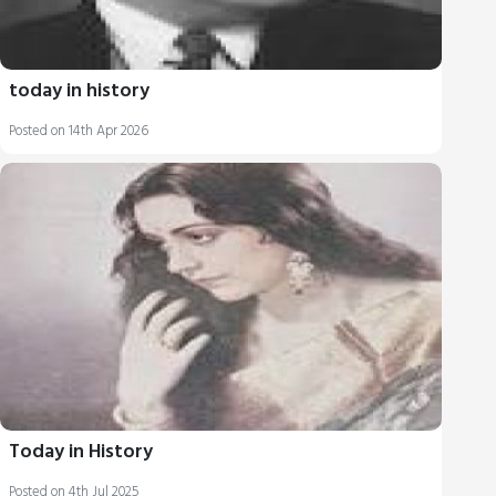
today in history
Posted on 14th Apr 2026
Today in History
Posted on 4th Jul 2025