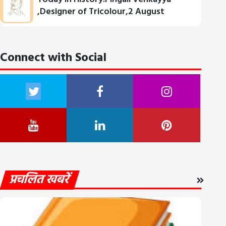
,Designer of Tricolour,2 August
Connect with Social
प्रचलित खबरें