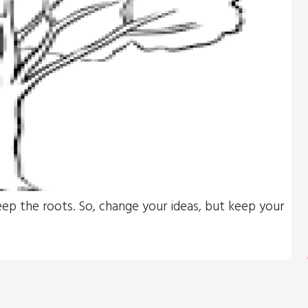
eep the roots. So, change your ideas, but keep your