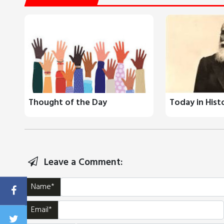
Thought of the Day
Today in Hist
Leave a Comment:
Name*
Email*