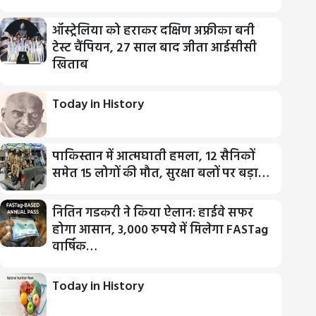
ऑस्ट्रेलिया को हराकर दक्षिण अफ्रीका बनी
टेस्ट चैंपियन, 27 साल बाद जीता आईसीसी
खिताब
Today in History
पाकिस्तान में आत्मघाती हमला, 12 सैनिकों
समेत 15 लोगों की मौत, सुरक्षा बलों पर बड़ा…
नितिन गडकरी ने किया ऐलान: हाईवे सफर
होगा आसान, 3,000 रुपये में मिलेगा FASTag
वार्षिक…
Today in History