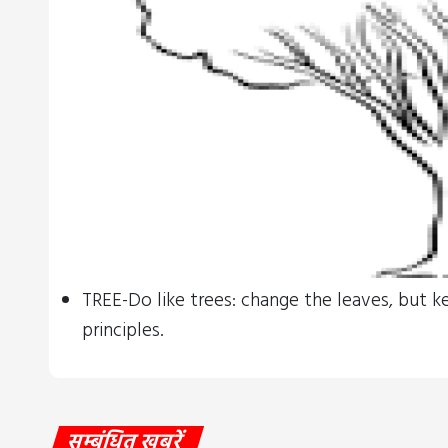
TREE-Do like trees: change the leaves, but k
principles.
सम्बंधित खबरें