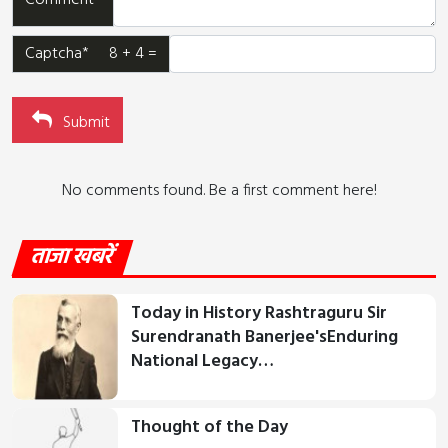
Comment*
Captcha* 8 + 4 =
Submit
No comments found. Be a first comment here!
ताजा खबरें
Today in History Rashtraguru Sir
Surendranath Banerjee'sEnduring
National Legacy…
Thought of the Day