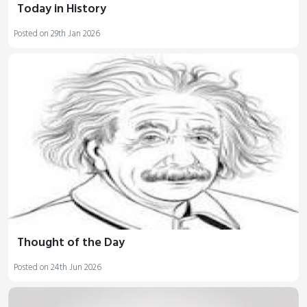
Today in History
Posted on 29th Jan 2026
Thought of the Day
Posted on 24th Jun 2026