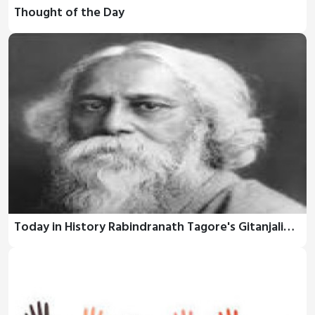
Thought of the Day
Today in History Rabindranath Tagore's Gitanjali…