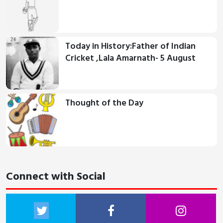
Today in History:Father of Indian
Cricket ,Lala Amarnath- 5 August
Thought of the Day
Connect with Social