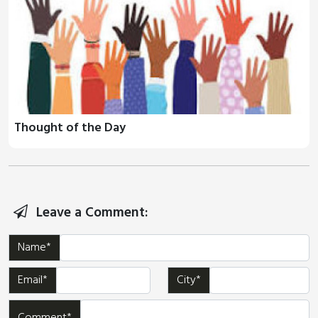
Thought of the Day
Leave a Comment:
Name*
Email*
City*