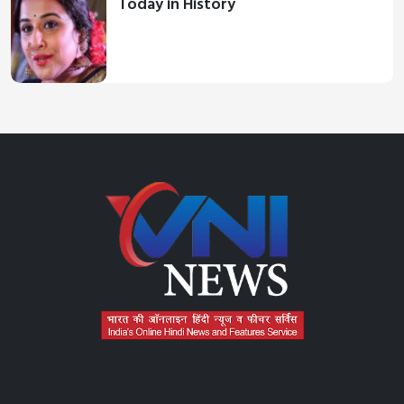
Today in History