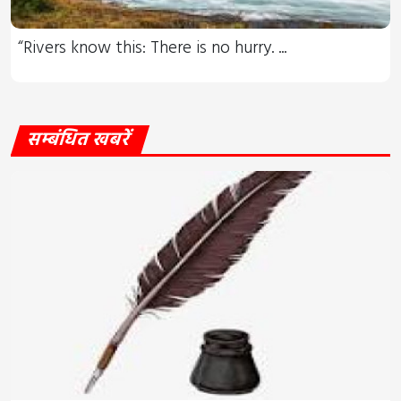
“Rivers know this: There is no hurry. ...
सम्बंधित खबरें