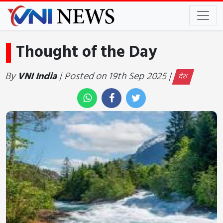
Thought of the Day
By
VNI India
| Posted on 19th Sep 2025 |
देश