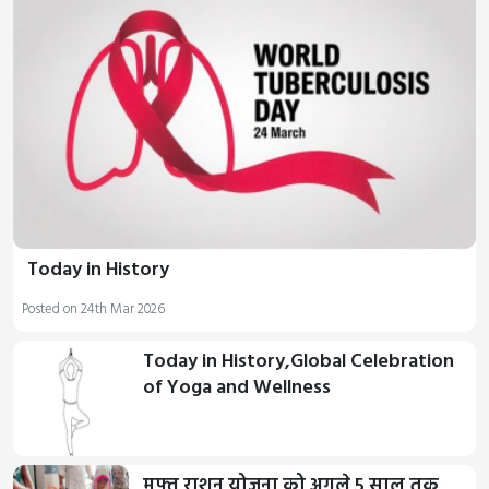
Today in History
Posted on 24th Mar 2026
Today in History,Global Celebration
of Yoga and Wellness
मुफ्त राशन योजना को अगले 5 साल तक