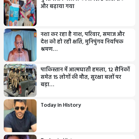
और बढ़ाया गया
नशा कर रहा है नाश, परिवार, समाज और
देश को हो रही क्षति, मुनिपुंगव निर्यापक
श्रमण…
पाकिस्तान में आत्मघाती हमला, 12 सैनिकों
समेत 15 लोगों की मौत, सुरक्षा बलों पर
बड़ा…
Today in History