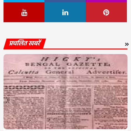
प्रचलित खबरें