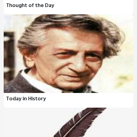
Thought of the Day
Today in History