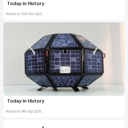
Today in History
Posted on 15th Nov 2025
Today in History
Posted on 19th Apr 2026