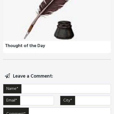
Thought of the Day
Leave a Comment:
Name*
Email*
City*