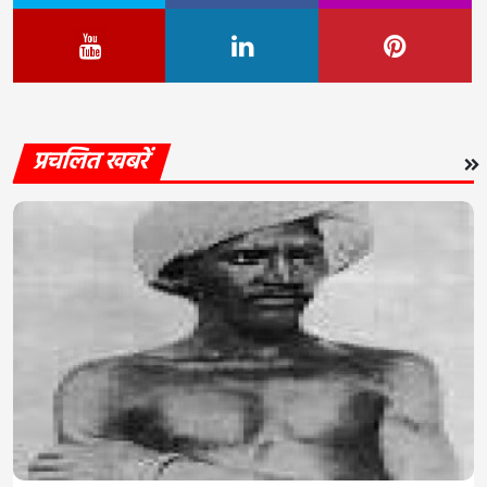
प्रचलित खबरें