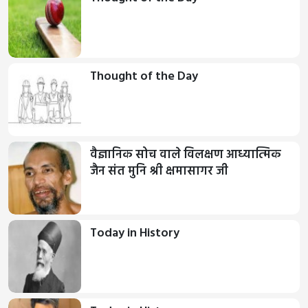
Thought of the Day
वैज्ञानिक सोच वाले विलक्षण आध्यात्मिक
जैन संत मुनि श्री क्षमासागर जी
Today in History