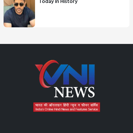
Today in History