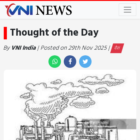
Thought of the Day
By
VNI India
| Posted on 29th Nov 2025 |
देश