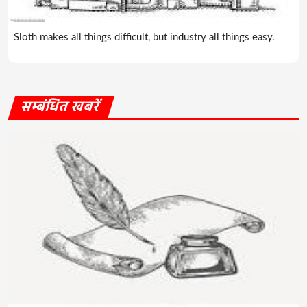
Sloth makes all things difficult, but industry all things easy.
सम्बंधित खबरें