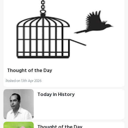
Thought of the Day
Posted on 13th Apr 2026
Today in History
Thought of the Day