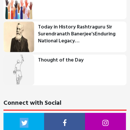
Today in History Rashtraguru Sir
Surendranath Banerjee'sEnduring
National Legacy…
Thought of the Day
Connect with Social