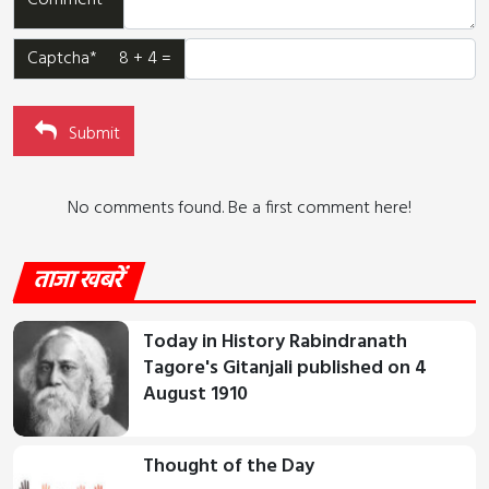
Comment*
Captcha* 8 + 4 =
Submit
No comments found. Be a first comment here!
ताजा खबरें
Today in History Rabindranath
Tagore's Gitanjali published on 4
August 1910
Thought of the Day