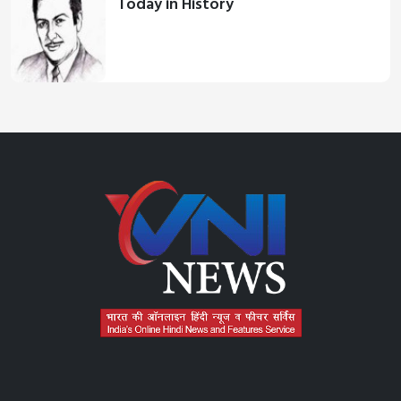
Today in History