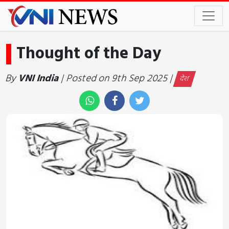
Thought of the Day
By
VNI India
| Posted on 9th Sep 2025 |
देश