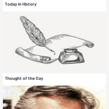
Today in History
Thought of the Day