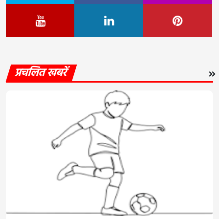
प्रचलित खबरें