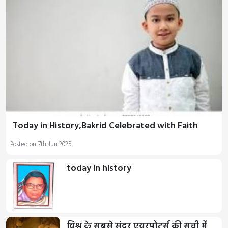
Today in History,Bakrid Celebrated with Faith
Posted on 7th Jun 2025
today in history
विश्व के सबसे सुंदर एयरपोर्ट्स की सूची में