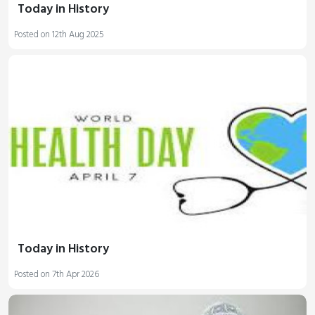
Today in History
Posted on 12th Aug 2025
Today in History
Posted on 7th Apr 2026