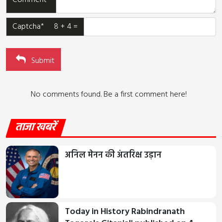
Comment*
Captcha* 8 + 4 =
Submit
No comments found. Be a first comment here!
ताजा खबरें
अनिल मेनन की अंतरिक्ष उड़ान
Today in History Rabindranath