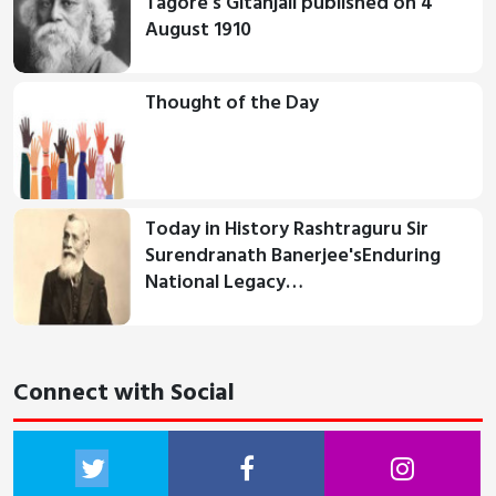
Tagore's Gitanjali published on 4
August 1910
Thought of the Day
Today in History Rashtraguru Sir
Surendranath Banerjee'sEnduring
National Legacy…
Connect with Social