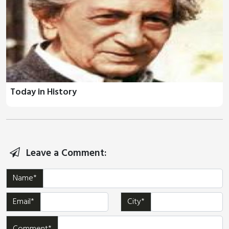
Today in History
Leave a Comment:
Name*
Email*
City*