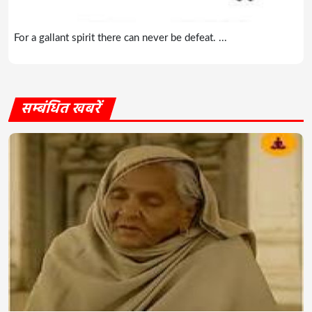
For a gallant spirit there can never be defeat. ...
सम्बंधित खबरें