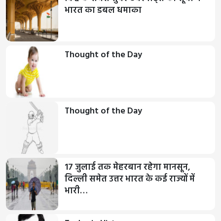
भारत का डबल धमाका
Thought of the Day
Thought of the Day
17 जुलाई तक मेहरबान रहेगा मानसून,
दिल्ली समेत उत्तर भारत के कई राज्यों में
भारी…