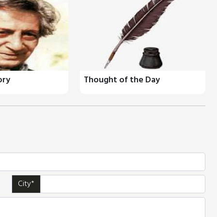
ory
Thought of the Day
City*