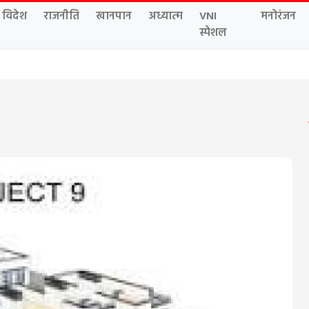
विदेश
राजनीति
खानपान
अध्यात्म
VNI
मनोरंजन
स्पेशल