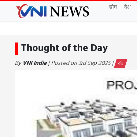
होम
देश
Thought of the Day
By
VNI India
| Posted on 3rd Sep 2025 |
देश