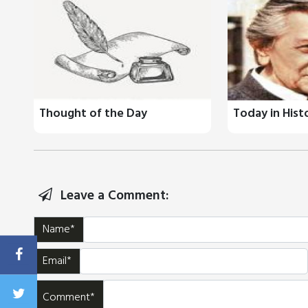
Thought of the Day
Today in Hist
Leave a Comment:
Name*
Email*
Comment*