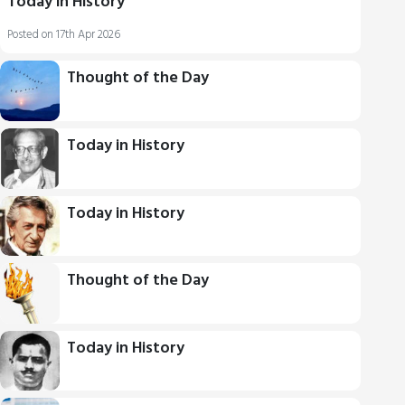
Today in History
Posted on 17th Apr 2026
Thought of the Day
Today in History
Today in History
Thought of the Day
Today in History