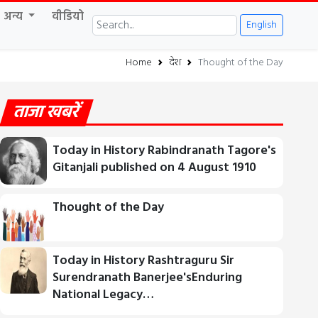
अन्य
वीडियो
English
Home
देश
Thought of the Day
ताजा खबरें
Today in History Rabindranath Tagore's
Gitanjali published on 4 August 1910
Thought of the Day
Today in History Rashtraguru Sir
Surendranath Banerjee'sEnduring
National Legacy…