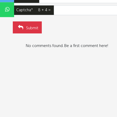
Captcha* 8 + 4 =
Submit
No comments found. Be a first comment here!