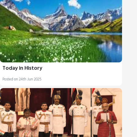
Today in History
Posted on 24th Jun 2025