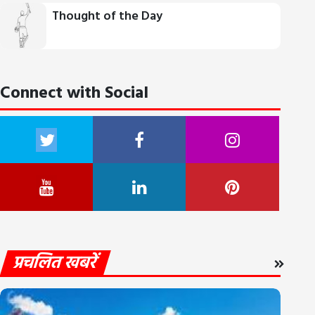
Thought of the Day
Connect with Social
प्रचलित खबरें