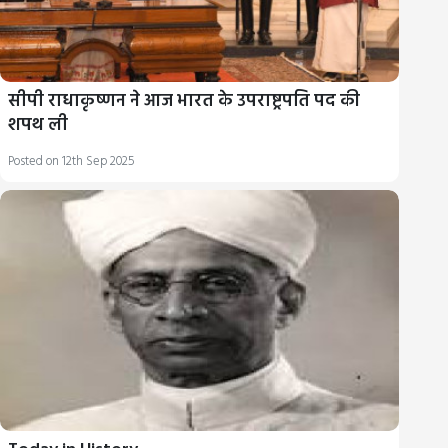
सीपी राधाकृष्णन ने आज भारत के उपराष्ट्रपति पद की
शपथ ली
Posted on 12th Sep 2025