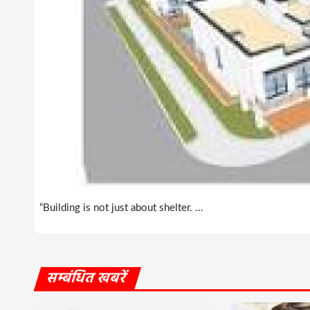
“Building is not just about shelter. ...
सम्बंधित खबरें