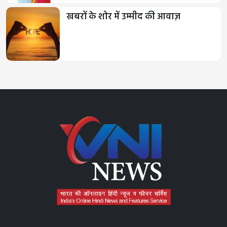
खबरों के शोर में उम्मीद की आवाज़