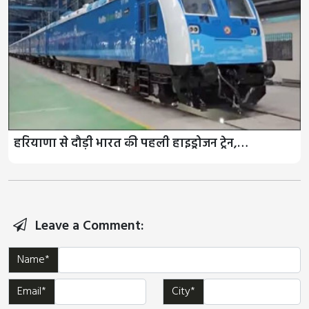
हरियाणा से दौड़ी भारत की पहली हाइड्रोजन ट्रेन,…
Leave a Comment:
Name*
Email*
City*