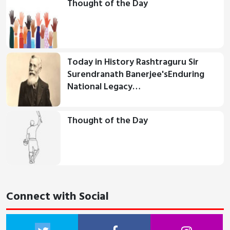
Thought of the Day
Today in History Rashtraguru Sir
Surendranath Banerjee'sEnduring
National Legacy…
Thought of the Day
Connect with Social