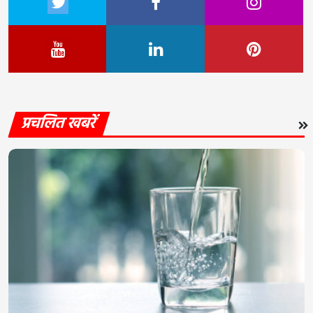
प्रचलित खबरें