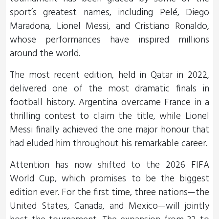
sport’s greatest names, including Pelé, Diego
Maradona, Lionel Messi, and Cristiano Ronaldo,
whose performances have inspired millions
around the world.
The most recent edition, held in Qatar in 2022,
delivered one of the most dramatic finals in
football history. Argentina overcame France in a
thrilling contest to claim the title, while Lionel
Messi finally achieved the one major honour that
had eluded him throughout his remarkable career.
Attention has now shifted to the 2026 FIFA
World Cup, which promises to be the biggest
edition ever. For the first time, three nations—the
United States, Canada, and Mexico—will jointly