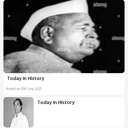
Today in History
Posted on 10th Sep 2025
Today in History