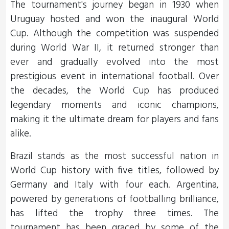
The tournament's journey began in 1930 when
Uruguay hosted and won the inaugural World
Cup. Although the competition was suspended
during World War II, it returned stronger than
ever and gradually evolved into the most
prestigious event in international football. Over
the decades, the World Cup has produced
legendary moments and iconic champions,
making it the ultimate dream for players and fans
alike.
Brazil stands as the most successful nation in
World Cup history with five titles, followed by
Germany and Italy with four each. Argentina,
powered by generations of footballing brilliance,
has lifted the trophy three times. The
tournament has been graced by some of the