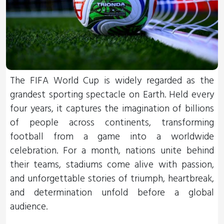
The FIFA World Cup is widely regarded as the
grandest sporting spectacle on Earth. Held every
four years, it captures the imagination of billions
of people across continents, transforming
football from a game into a worldwide
celebration. For a month, nations unite behind
their teams, stadiums come alive with passion,
and unforgettable stories of triumph, heartbreak,
and determination unfold before a global
audience.