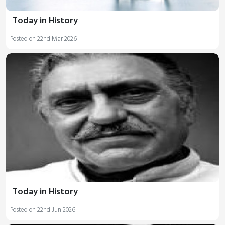
Today in History
Posted on 22nd Mar 2026
Today in History
Posted on 22nd Jun 2026