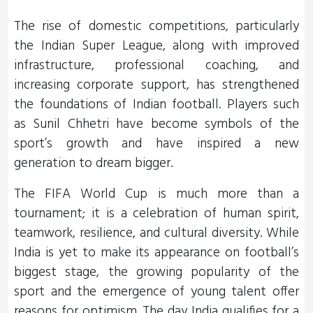
The rise of domestic competitions, particularly
the Indian Super League, along with improved
infrastructure, professional coaching, and
increasing corporate support, has strengthened
the foundations of Indian football. Players such
as Sunil Chhetri have become symbols of the
sport’s growth and have inspired a new
generation to dream bigger.
The FIFA World Cup is much more than a
tournament; it is a celebration of human spirit,
teamwork, resilience, and cultural diversity. While
India is yet to make its appearance on football’s
biggest stage, the growing popularity of the
sport and the emergence of young talent offer
reasons for optimism. The day India qualifies for a