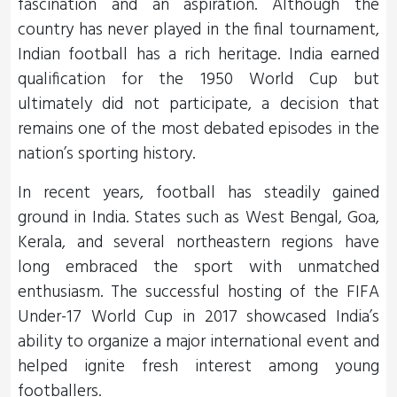
fascination and an aspiration. Although the
country has never played in the final tournament,
Indian football has a rich heritage. India earned
qualification for the 1950 World Cup but
ultimately did not participate, a decision that
remains one of the most debated episodes in the
nation’s sporting history.
In recent years, football has steadily gained
ground in India. States such as West Bengal, Goa,
Kerala, and several northeastern regions have
long embraced the sport with unmatched
enthusiasm. The successful hosting of the FIFA
Under-17 World Cup in 2017 showcased India’s
ability to organize a major international event and
helped ignite fresh interest among young
footballers.