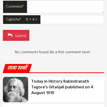
Comment*
Captcha* 8 + 4 =
Submit
No comments found. Be a first comment here!
ताजा खबरें
Today in History Rabindranath
Tagore's Gitanjali published on 4
August 1910