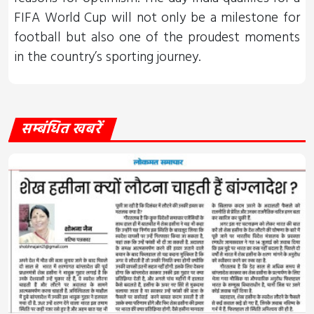
FIFA World Cup will not only be a milestone for
football but also one of the proudest moments
in the country’s sporting journey.
सम्बंधित खबरें