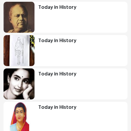
Today in History
Today in History
Today in History
Today in History