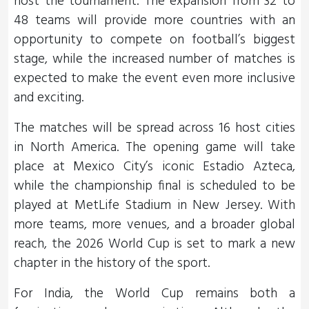
host the tournament. The expansion from 32 to
48 teams will provide more countries with an
opportunity to compete on football’s biggest
stage, while the increased number of matches is
expected to make the event even more inclusive
and exciting.
The matches will be spread across 16 host cities
in North America. The opening game will take
place at Mexico City’s iconic Estadio Azteca,
while the championship final is scheduled to be
played at MetLife Stadium in New Jersey. With
more teams, more venues, and a broader global
reach, the 2026 World Cup is set to mark a new
chapter in the history of the sport.
For India, the World Cup remains both a