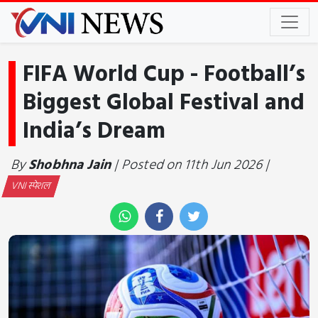
FIFA World Cup - Football’s
Biggest Global Festival and
India’s Dream
By
Shobhna Jain
| Posted on 11th Jun 2026 |
VNI स्पेशल