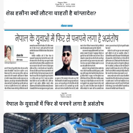
शेख हसीना क्यों लौटना चाहती है बांग्लादेश?
नेपाल के युवाओं में फिर से पनपने लगा है असंतोष