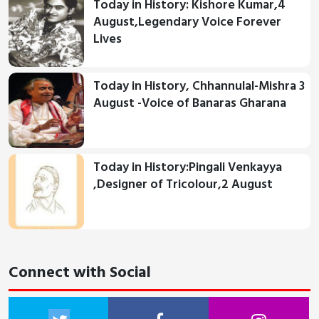
Today in History: Kishore Kumar,4
August,Legendary Voice Forever
Lives
Today in History, Chhannulal-Mishra 3
August -Voice of Banaras Gharana
Today in History:Pingali Venkayya
,Designer of Tricolour,2 August
Connect with Social