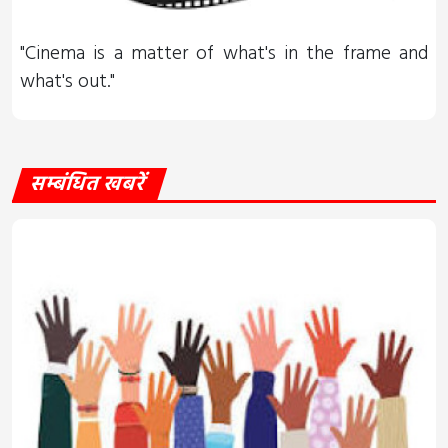
"Cinema is a matter of what's in the frame and
what's out."
सम्बंधित खबरें