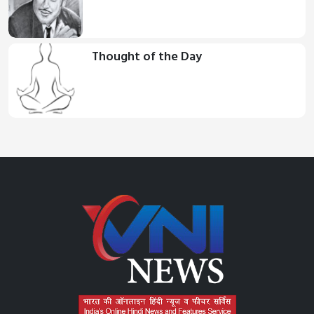
Thought of the Day