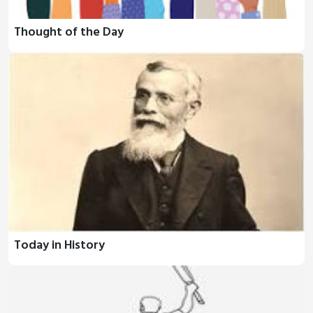
Thought of the Day
Today in History