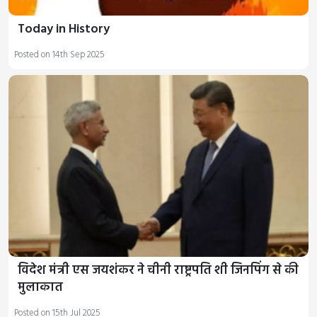
Today in History
Posted on 14th Sep 2025
विदेश मंत्री एस जयशंकर ने चीनी राष्ट्रपति शी जिनपिंग से की
मुलाकात
Posted on 15th Jul 2025