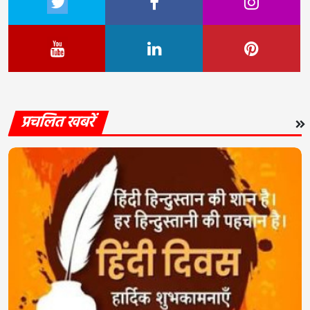
प्रचलित खबरें