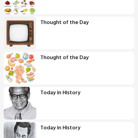
Thought of the Day
Thought of the Day
Today in History
Today in History