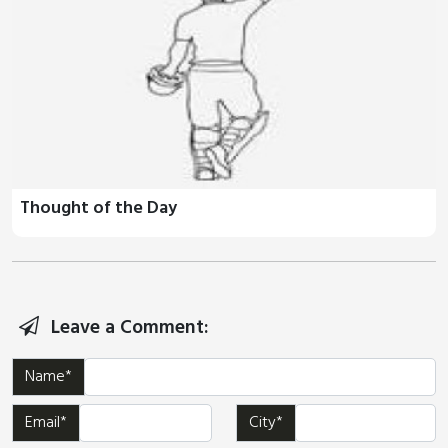
Thought of the Day
Leave a Comment:
Name*
Email*
City*