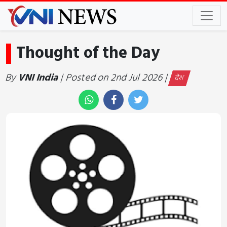
Thought of the Day
By
VNI India
| Posted on 2nd Jul 2026 |
देश