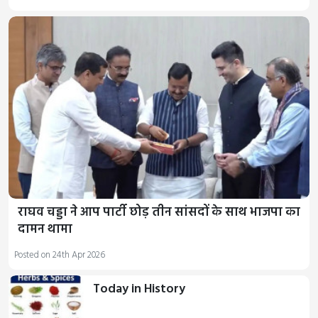
राघव चड्डा ने आप पार्टी छोड़ तीन सांसदों के साथ भाजपा का
दामन थामा
Posted on 24th Apr 2026
Today in History