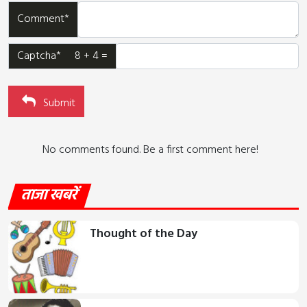
Comment*
Captcha* 8 + 4 =
Submit
No comments found. Be a first comment here!
ताजा खबरें
Thought of the Day