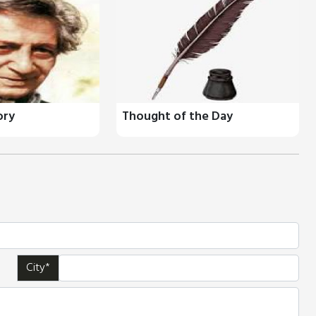
ory
Thought of the Day
City*