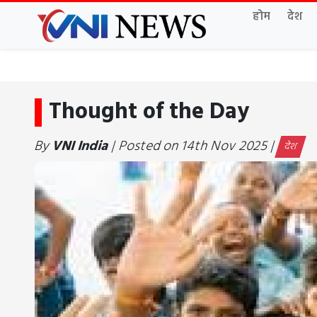
होम
देश
Thought of the Day
By
VNI India
| Posted on 14th Nov 2025 |
देश