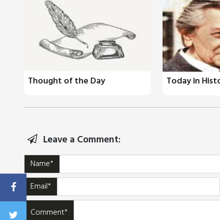
Thought of the Day
Today in Hist
Leave a Comment:
Name*
Email*
Comment*