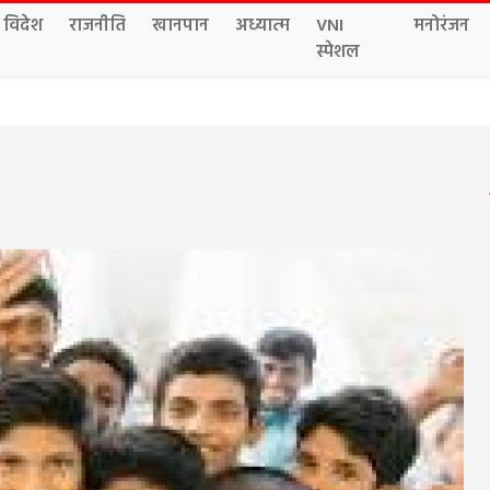
विदेश
राजनीति
खानपान
अध्यात्म
VNI
मनोरंजन
स्पेशल