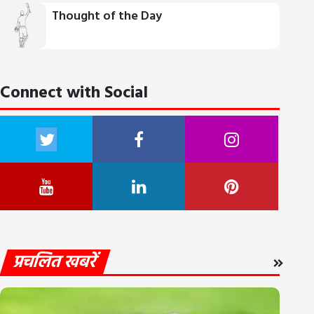
Thought of the Day
Connect with Social
प्रचलित खबरें