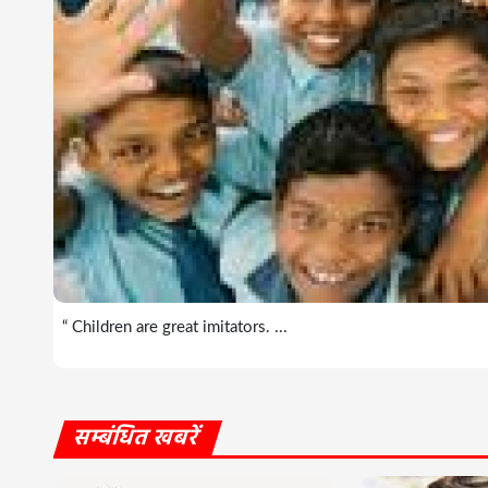
“ Children are great imitators. ...
सम्बंधित खबरें