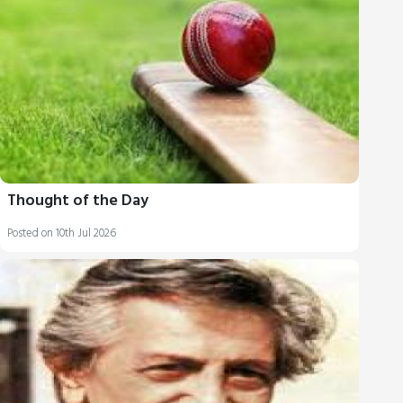
Thought of the Day
Posted on 10th Jul 2026