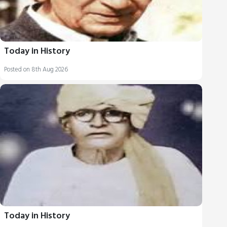
Today in History
Posted on 8th Aug 2026
Today in History