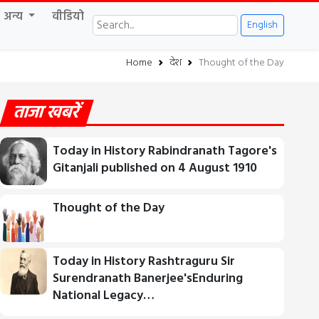
अन्य
वीडियो
English
Home
देश
Thought of the Day
ताजा खबरें
Today in History Rabindranath Tagore's
Gitanjali published on 4 August 1910
Thought of the Day
Today in History Rashtraguru Sir
Surendranath Banerjee'sEnduring
National Legacy…