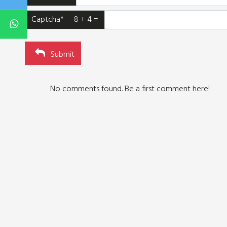
Captcha* 8 + 4 =
Submit
No comments found. Be a first comment here!