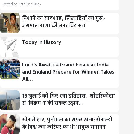
Posted on 18th Dec 2025
निशाने का बादशाह, खिलाड़ियों का गुरु:-
जसपाल राणा की अमर विरासत
Today in History
Lord's Awaits a Grand Finale as India
and England Prepare for Winner-Takes-
All…
18 जुलाई को फिर रचा इतिहास, 'श्रीहरिकोटा'
से 'विक्रम-1' की सफल उड़ान…
स्पेन से हार, पुर्तगाल का सफर खत्म; रोनाल्डो
के विश्व कप करियर का भी भावुक समापन