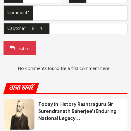
Comment*
Captcha* 8 + 4 =
Submit
No comments found. Be a first comment here!
ताजा खबरें
Today in History Rashtraguru Sir
Surendranath Banerjee'sEnduring
National Legacy…