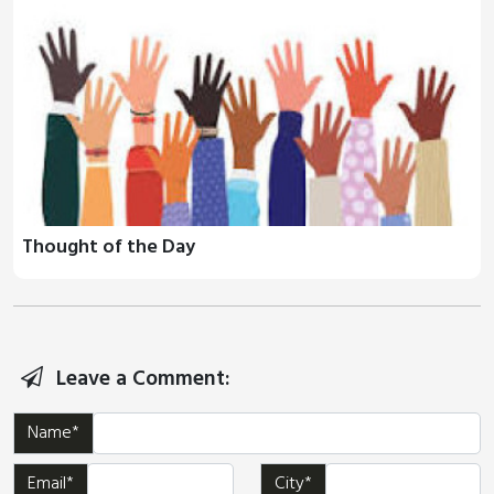
Thought of the Day
Leave a Comment:
Name*
Email*
City*