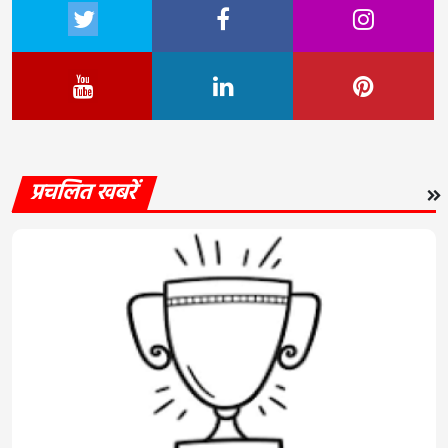
प्रचलित खबरें