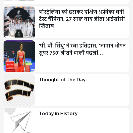
ऑस्ट्रेलिया को हराकर दक्षिण अफ्रीका बनी
टेस्ट चैंपियन, 27 साल बाद जीता आईसीसी
खिताब
'पी. वी. सिंधु' ने रचा इतिहास, 'जापान ओपन
सुपर 750' जीतने वाली पहली…
Thought of the Day
Today in History