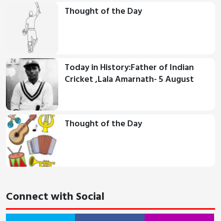
Thought of the Day
Today in History:Father of Indian
Cricket ,Lala Amarnath- 5 August
Thought of the Day
Connect with Social