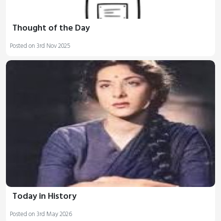
Thought of the Day
Posted on 3rd Nov 2025
Today in History
Posted on 3rd May 2026