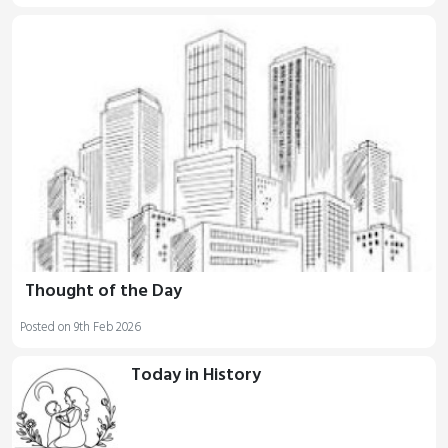
Thought of the Day
Posted on 9th Feb 2026
Today in History