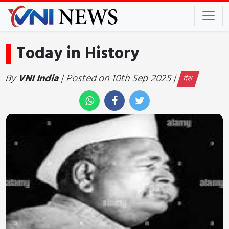
Today in History
By
VNI India
| Posted on 10th Sep 2025 |
देश