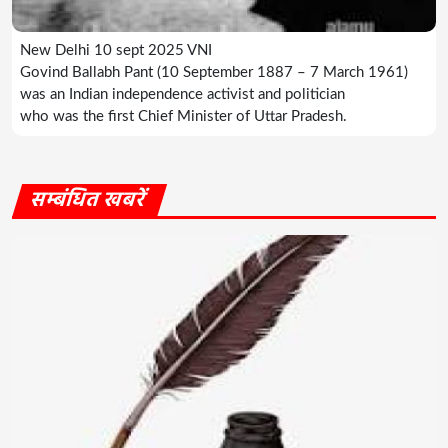
New Delhi 10 sept 2025 VNI
Govind Ballabh Pant (10 September 1887 – 7 March 1961)
was an Indian independence activist and politician
who was the first Chief Minister of Uttar Pradesh.
सम्बंधित खबरें