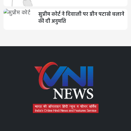
सुप्रीम कोर्ट ने दिवाली पर ग्रीन पटाखे चलाने
की दी अनुमति