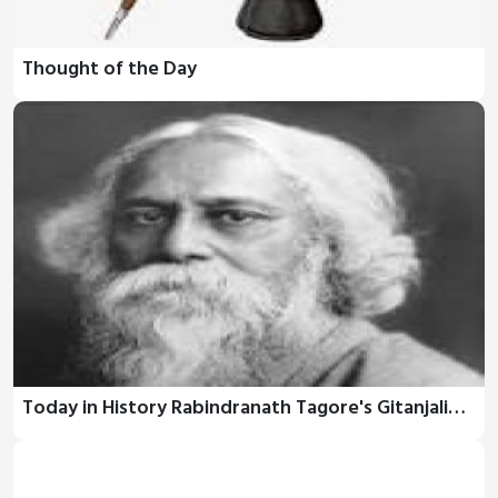
Thought of the Day
Today in History Rabindranath Tagore's Gitanjali…