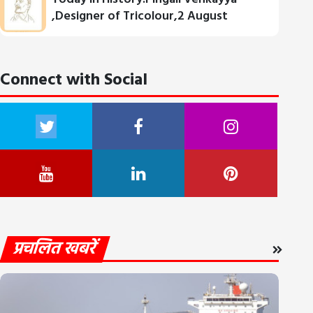
,Designer of Tricolour,2 August
Connect with Social
प्रचलित खबरें