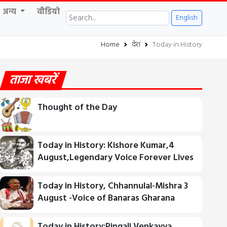
अन्य
वीडियो
English
Home
देश
Today in History
ताजा खबरें
Thought of the Day
Today in History: Kishore Kumar,4
August,Legendary Voice Forever Lives
Today in History, Chhannulal-Mishra 3
August -Voice of Banaras Gharana
Today in History:Pingali Venkayya