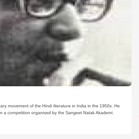
ry movement of the Hindi literature in India in the 1950s. He
won a competition organised by the Sangeet Natak Akademi.