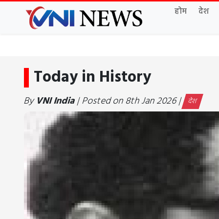
होम
देश
Today in History
By
VNI India
| Posted on 8th Jan 2026 |
देश