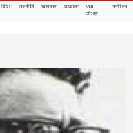
विदेश
राजनीति
खानपान
अध्यात्म
VNI
मनोरंजन
स्पेशल